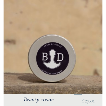
Beauty cream
€27.00