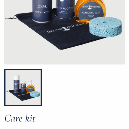
Care kit