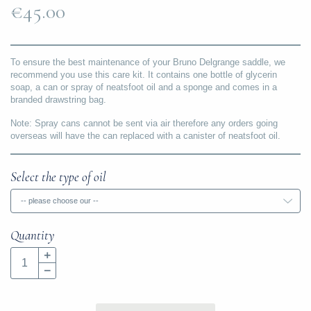
€45.00
To ensure the best maintenance of your Bruno Delgrange saddle, we
recommend you use this care kit. It contains one bottle of glycerin
soap, a can or spray of neatsfoot oil and a sponge and comes in a
branded drawstring bag.
Note: Spray cans cannot be sent via air therefore any orders going
overseas will have the can replaced with a canister of neatsfoot oil.
Select the type of oil
-- please choose our --
Quantity