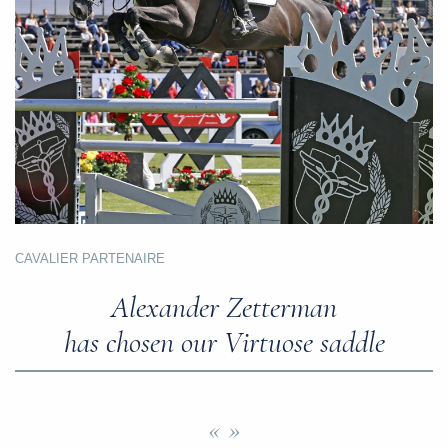
CAVALIER PARTENAIRE
Alexander Zetterman
has chosen our Virtuose saddle
« »