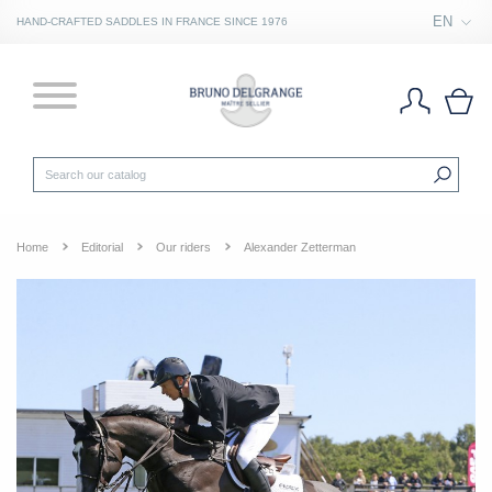
EN
HAND-CRAFTED SADDLES IN FRANCE SINCE 1976
Home
Editorial
Our riders
Alexander Zetterman