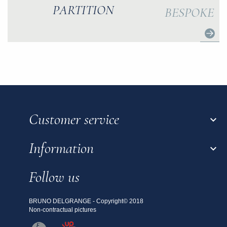
PARTITION
BESPOKE
Customer service

Information

Follow us
BRUNO DELGRANGE - Copyright© 2018
Non-contractual pictures