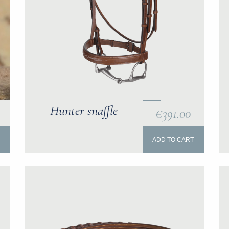
Hunter snaffle
€391.00
ADD TO CART