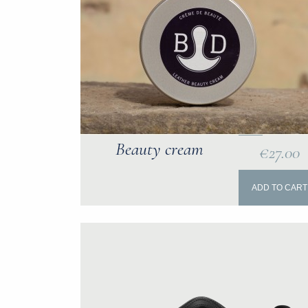
Beauty cream
€27.00
ADD TO CART