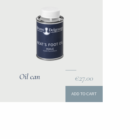
Oil can
€27.00
ADD TO CART