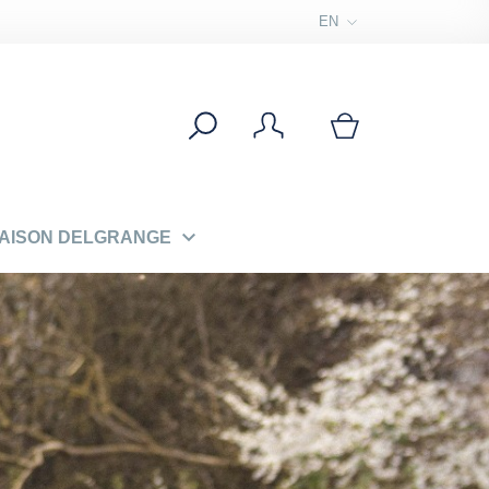
EN

MAISON DELGRANGE