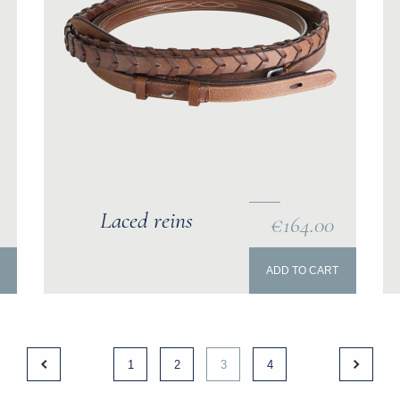
Laced reins
€164.00
ADD TO CART
1
2
3
4