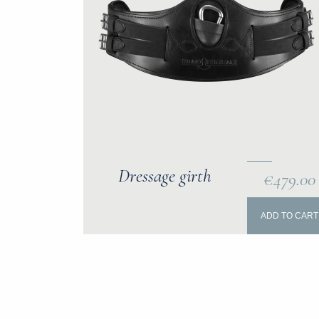
Dressage girth
€479.00
ADD TO CART