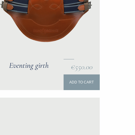
Eventing girth
€550.00
ADD TO CART