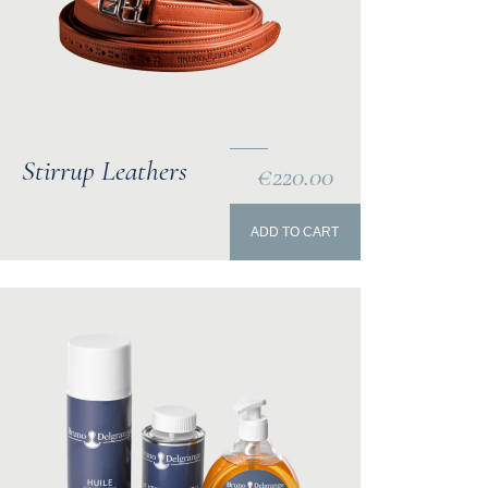
Stirrup Leathers
€220.00
ADD TO CART