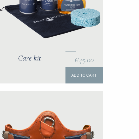
Care kit
€45.00
ADD TO CART