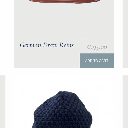
German Draw Reins
€195.00
ADD TO CART