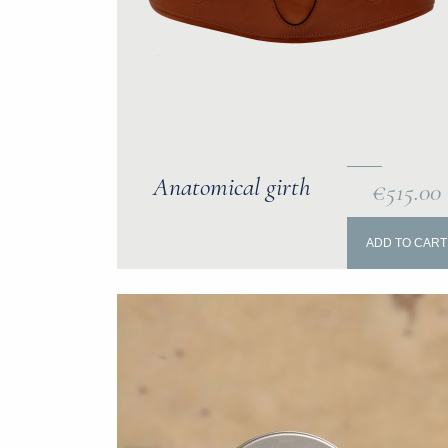
Anatomical girth
€515.00
ADD TO CART