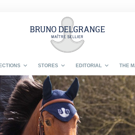



ECTIONS
STORES
EDITORIAL
THE 