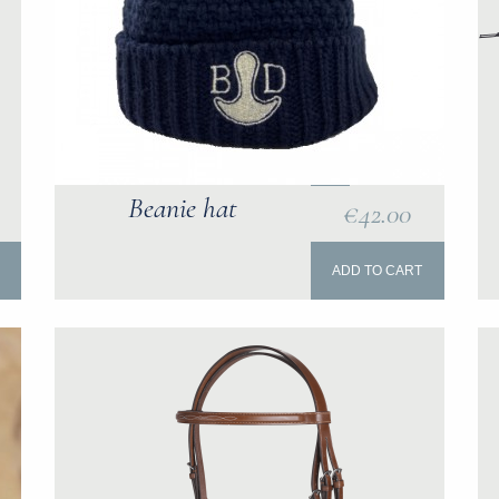
Beanie hat
€42.00
ADD TO CART