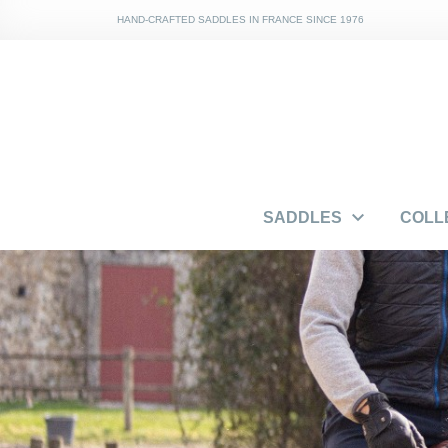
HAND-CRAFTED SADDLES IN FRANCE SINCE 1976

SADDLES
COLL