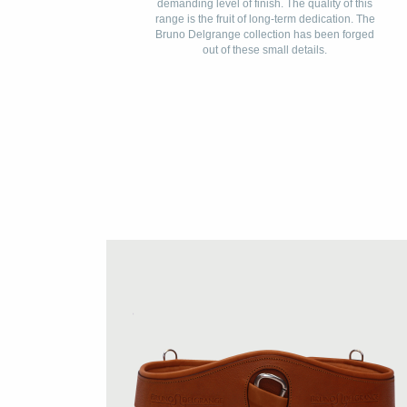
demanding level of finish. The quality of this
range is the fruit of long-term dedication. The
Bruno Delgrange collection has been forged
out of these small details.