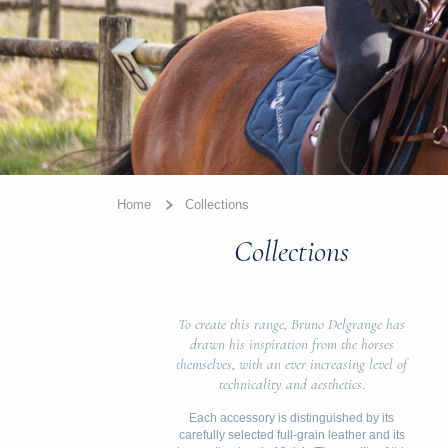
Home
Collections
Collections
To create this range, Bruno Delgrange has
drawn his inspiration from the horses
themselves, with an ever increasing level of
technicality and aesthetics
.
Each accessory is distinguished by its
carefully selected full-grain leather and its