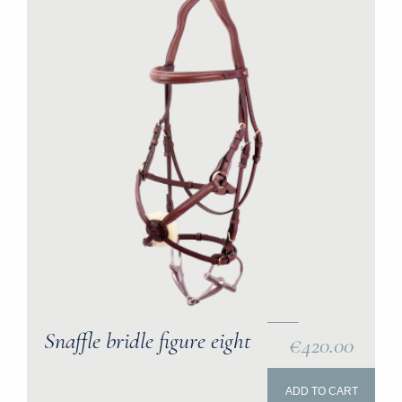
Snaffle bridle figure eight
€420.00
ADD TO CART