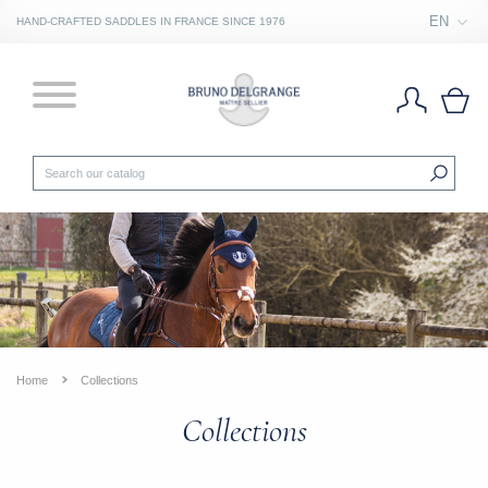
EN
HAND-CRAFTED SADDLES IN FRANCE SINCE 1976
Home
Collections
Collections