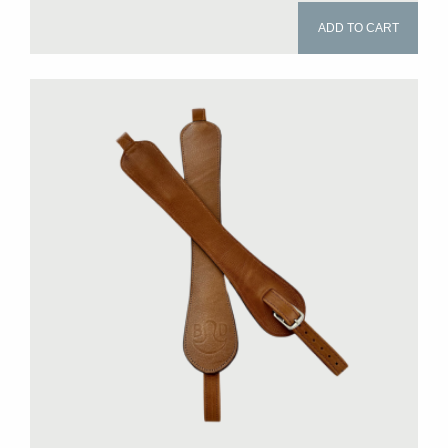
ADD TO CART