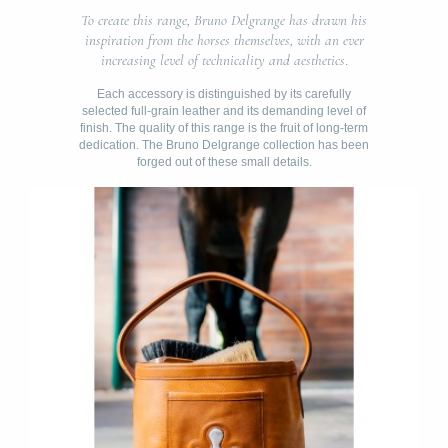
To create this range, Bruno Delgrange has drawn his
inspiration from the horses themselves, with an ever
increasing level of technicality and aesthetics
.
Each accessory is distinguished by its carefully
selected full-grain leather and its demanding level of
finish. The quality of this range is the fruit of long-term
dedication. The Bruno Delgrange collection has been
forged out of these small details.