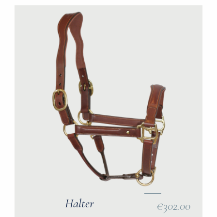
Halter
€302.00