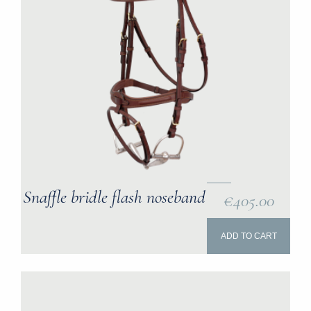
Snaffle bridle flash noseband
€405.00
ADD TO CART