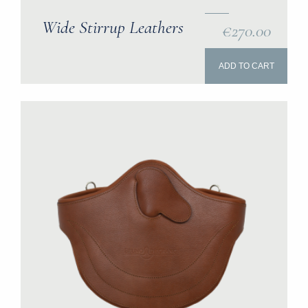
Wide Stirrup Leathers
€270.00
ADD TO CART