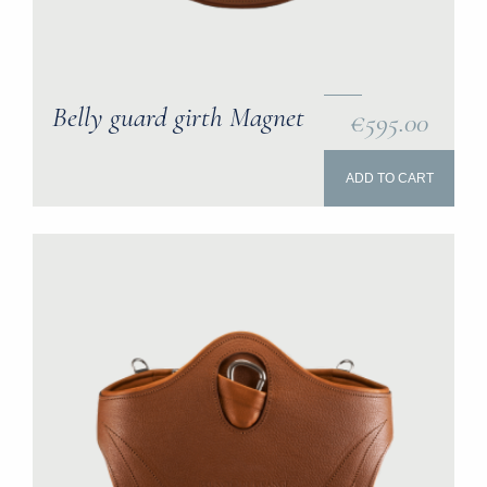
Belly guard girth Magnet
€595.00
ADD TO CART