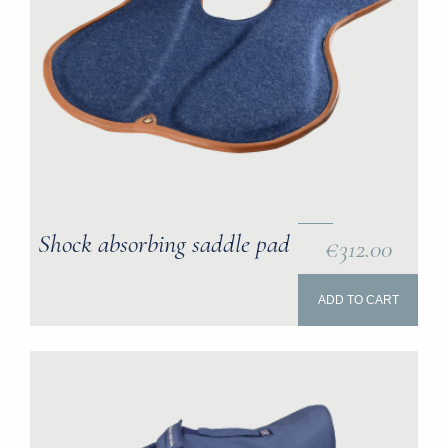
Shock absorbing saddle pad
€312.00
ADD TO CART