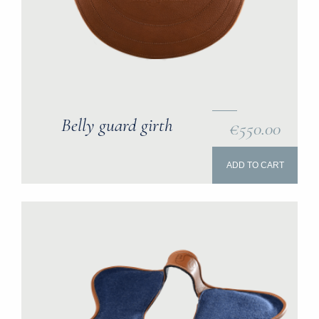
Belly guard girth
€550.00
ADD TO CART