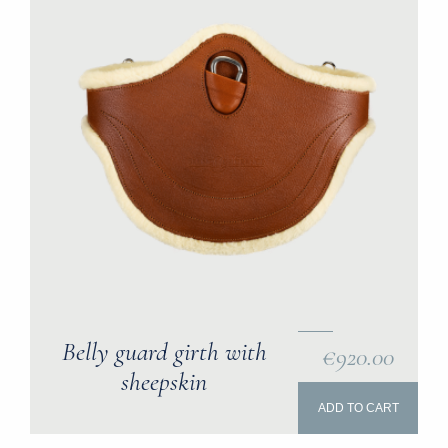
Belly guard girth with
€920.00
sheepskin
ADD TO CART