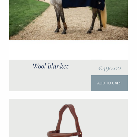
Wool blanket
€490.00
ADD TO CART