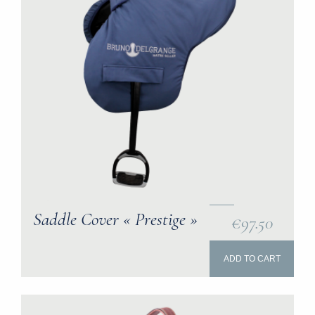
Saddle Cover « Prestige »
€97.50
ADD TO CART