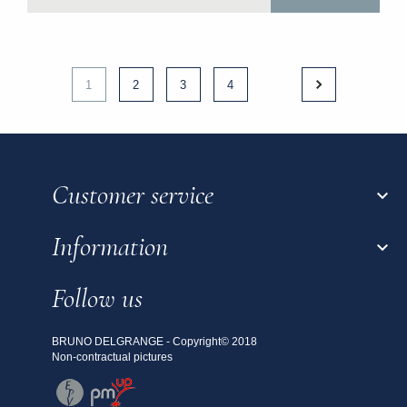
1
2
3
4
Customer service

Information

Follow us
BRUNO DELGRANGE - Copyright© 2018
Non-contractual pictures