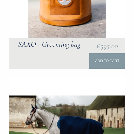
SAXO - Grooming bag
€595.00
ADD TO CART